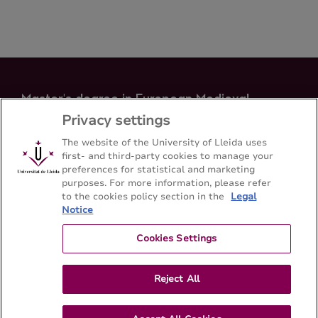
Master's degree in European Medieval
Identity
Privacy settings
Faculty of Arts - Universitat de Lleida
The website of the University of Lleida uses
first- and third-party cookies to manage your
preferences for statistical and marketing
Sitemap
Contact
973 70 20 64
purposes. For more information, please refer
to the cookies policy section in the
Legal
Notice
Cookies Settings
Reject All