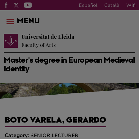
Español
Català
Wifi
MENU
Universitat de Lleida
Faculty of Arts
Master's degree in European Medieval
Identity
BOTO VARELA, GERARDO
Category:
SENIOR LECTURER