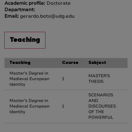
Academic profile:
Doctorate
Department:
Email:
gerardo.boto@udg.edu
Teaching
Teaching
Course
Subject
Master's Degree in
MASTER'S
Medieval European
1
THESIS
Identity
SCENARIOS
Master's Degree in
AND
Medieval European
1
DISCOURSES
Identity
OF THE
POWERFUL