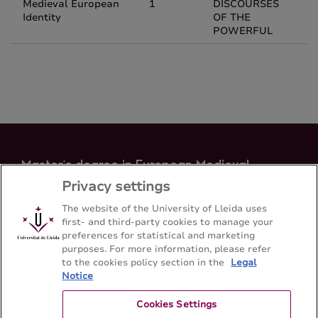
Medieval European
1
DISCOURSES
Identity
OF THE
POWERFUL
Master's degree in European Medieval
Identity
Privacy settings
Faculty of Arts - Universitat de Lleida
The website of the University of Lleida uses
first- and third-party cookies to manage your
preferences for statistical and marketing
Sitemap
Contact
973 70 20 64
purposes. For more information, please refer
to the cookies policy section in the
Legal
Notice
Cookies Settings