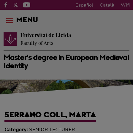
Español
Català
Wifi
MENU
Universitat de Lleida
Faculty of Arts
Master's degree in European Medieval
Identity
SERRANO COLL, MARTA
Category:
SENIOR LECTURER