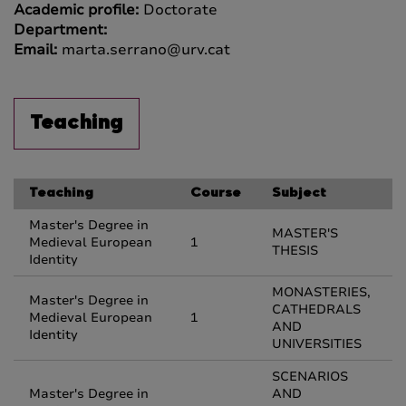
Academic profile:
Doctorate
Department:
Email:
marta.serrano@urv.cat
Teaching
Teaching
Course
Subject
Master's Degree in
MASTER'S
Medieval European
1
THESIS
Identity
MONASTERIES,
Master's Degree in
CATHEDRALS
Medieval European
1
AND
Identity
UNIVERSITIES
SCENARIOS
Master's Degree in
AND